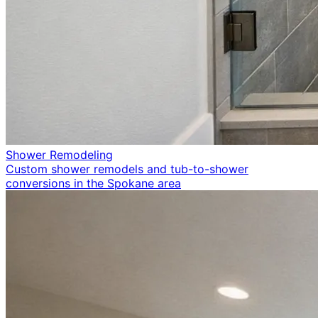
Shower Remodeling
Custom shower remodels and tub-to-shower
conversions in the Spokane area