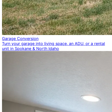
Garage Conversion
Turn your garage into living space, an ADU, or a rental
unit in Spokane & North Idaho