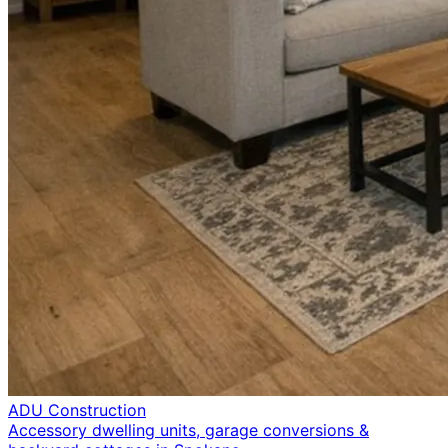
ADU Construction
Accessory dwelling units, garage conversions &