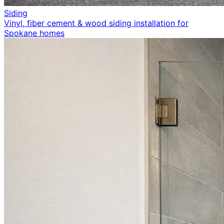
Siding
Vinyl, fiber cement & wood siding installation for
Spokane homes