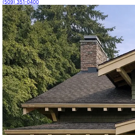
(509) 351-0400