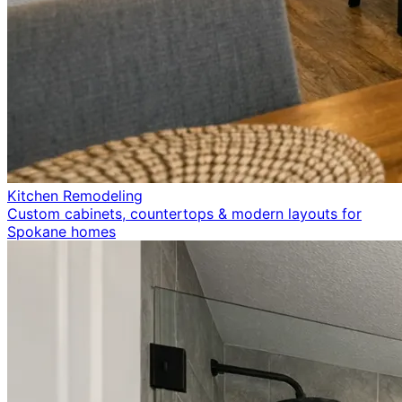
Kitchen Remodeling
Custom cabinets, countertops & modern layouts for
Spokane homes