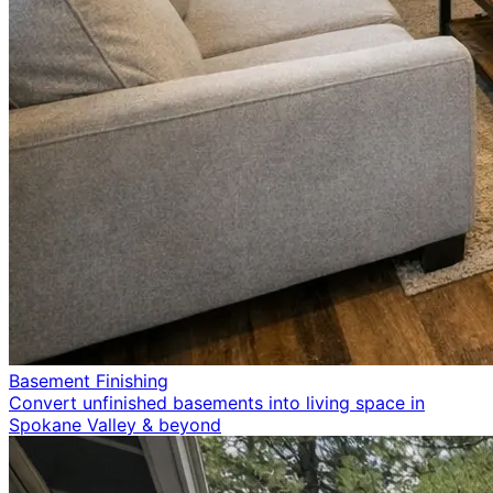
Basement Finishing
Convert unfinished basements into living space in
Spokane Valley & beyond