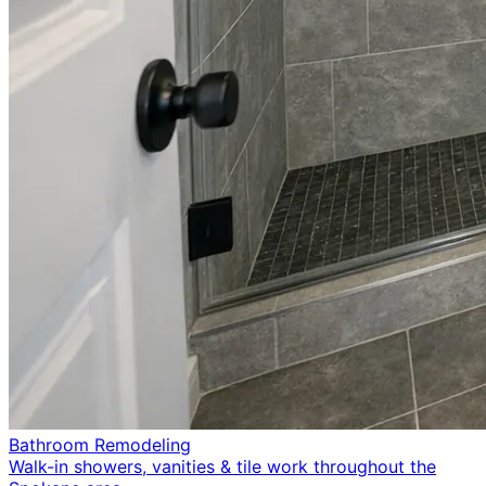
Bathroom Remodeling
Walk-in showers, vanities & tile work throughout the