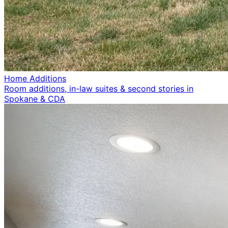
Home Additions
Room additions, in-law suites & second stories in
Spokane & CDA