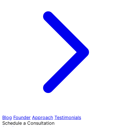
Blog
Founder
Approach
Testimonials
Schedule a Consultation