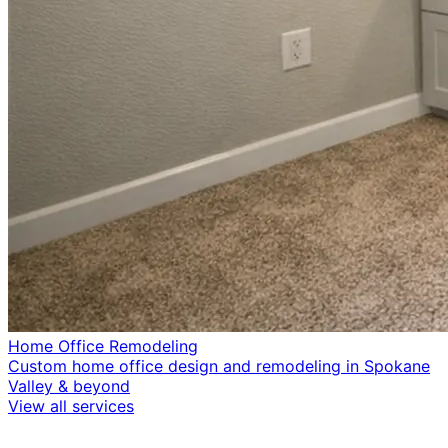
Home Office Remodeling
Custom home office design and remodeling in Spokane
Valley & beyond
View all services