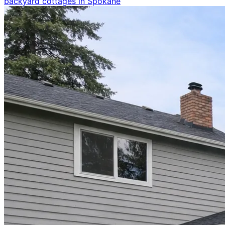
backyard cottages in Spokane