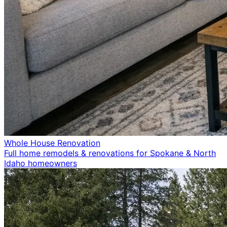
Whole House Renovation
Full home remodels & renovations for Spokane & North
Idaho homeowners