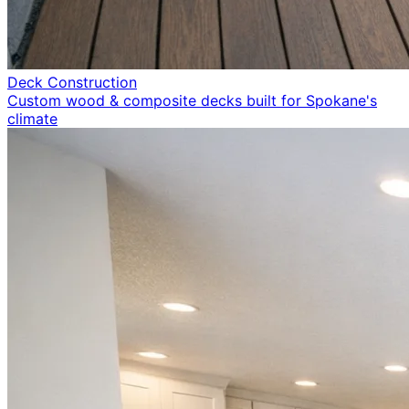
Deck Construction
Custom wood & composite decks built for Spokane's
climate