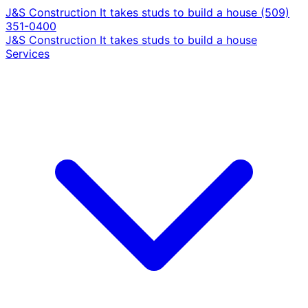
J&S Construction
It takes studs to build a house
(509)
351-0400
J&S Construction
It takes studs to build a house
Services