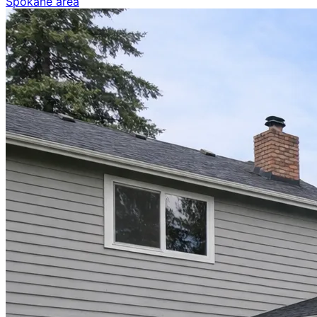
Spokane area