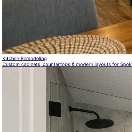
Kitchen Remodeling
Custom cabinets, countertops & modern layouts for Spo