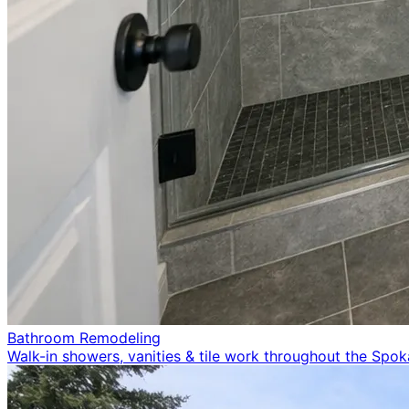
Bathroom Remodeling
Walk-in showers, vanities & tile work throughout the Spo