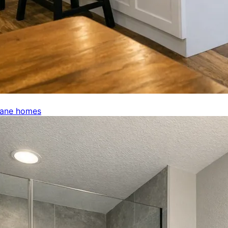
kane homes