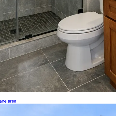
kane area