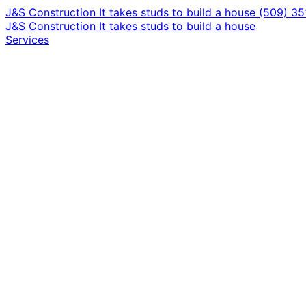
J&S Construction
It takes studs to build a house
(509) 3
J&S Construction
It takes studs to build a house
Services