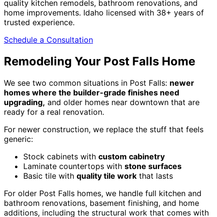
quality kitchen remodels, bathroom renovations, and
home improvements. Idaho licensed with 38+ years of
trusted experience.
Schedule a Consultation
Remodeling Your Post Falls Home
We see two common situations in Post Falls:
newer
homes where the builder-grade finishes need
upgrading,
and older homes near downtown that are
ready for a real renovation.
For newer construction, we replace the stuff that feels
generic:
Stock cabinets with
custom cabinetry
Laminate countertops with
stone surfaces
Basic tile with
quality tile work
that lasts
For older Post Falls homes, we handle full kitchen and
bathroom renovations, basement finishing, and home
additions, including the structural work that comes with