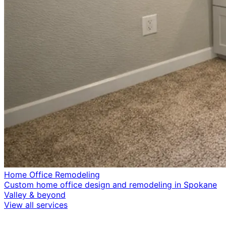
Home Office Remodeling
Custom home office design and remodeling in Spokane
Valley & beyond
View all services