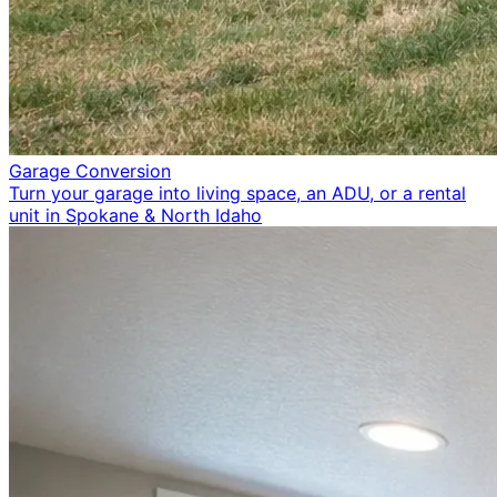
Garage Conversion
Turn your garage into living space, an ADU, or a rental
unit in Spokane & North Idaho