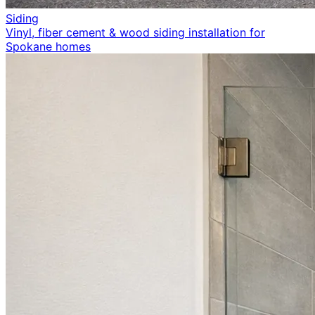
Siding
Vinyl, fiber cement & wood siding installation for
Spokane homes