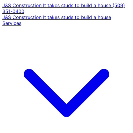
J&S Construction
It takes studs to build a house
(509)
351-0400
J&S Construction
It takes studs to build a house
Services