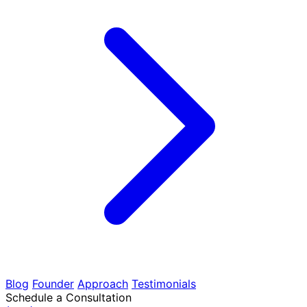
Blog
Founder
Approach
Testimonials
Schedule a Consultation