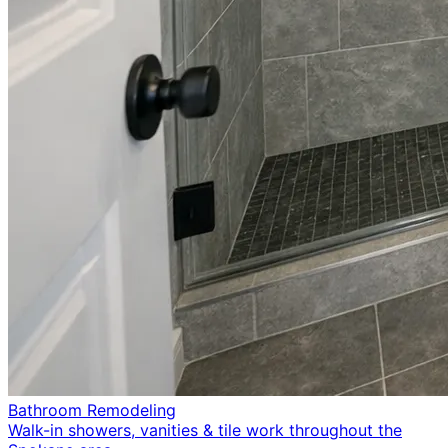
Bathroom Remodeling
Walk-in showers, vanities & tile work throughout the