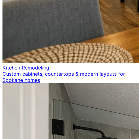
Kitchen Remodeling
Custom cabinets, countertops & modern layouts for
Spokane homes