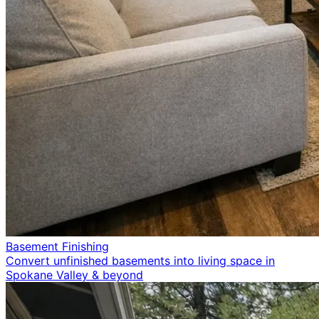
Basement Finishing
Convert unfinished basements into living space in
Spokane Valley & beyond