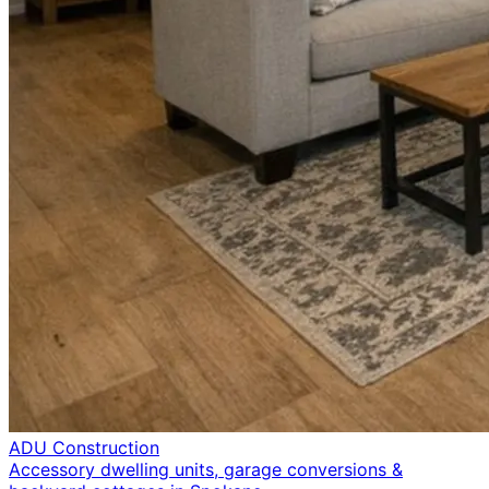
ADU Construction
Accessory dwelling units, garage conversions &