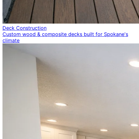
Deck Construction
Custom wood & composite decks built for Spokane's
climate