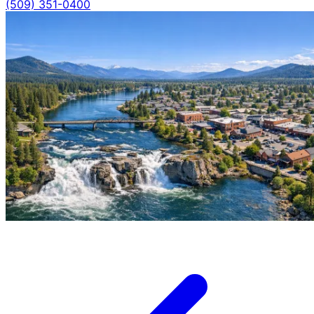
(509) 351-0400