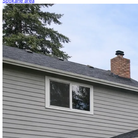
Spokane area