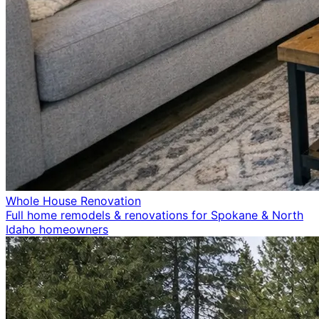
Whole House Renovation
Full home remodels & renovations for Spokane & North
Idaho homeowners