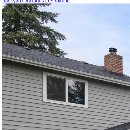
backyard cottages in Spokane