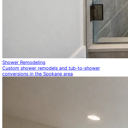
Shower Remodeling
Custom shower remodels and tub-to-shower
conversions in the Spokane area