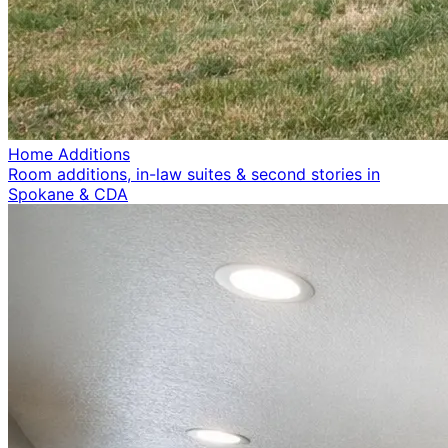
Home Additions
Room additions, in-law suites & second stories in
Spokane & CDA