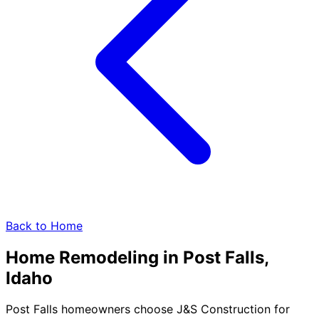
Back to Home
Home Remodeling in
Post Falls,
Idaho
Post Falls homeowners choose J&S Construction for