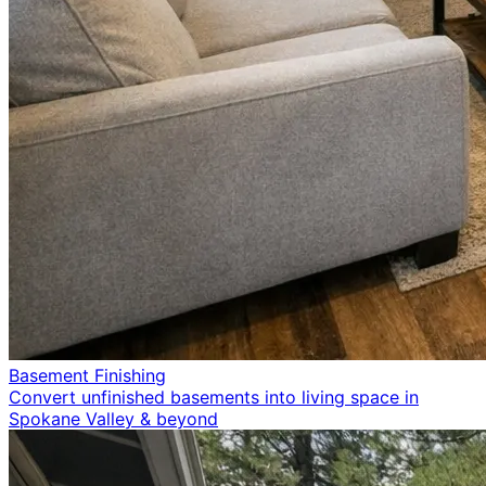
Basement Finishing
Convert unfinished basements into living space in
Spokane Valley & beyond