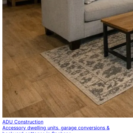
ADU Construction
Accessory dwelling units, garage conversions &