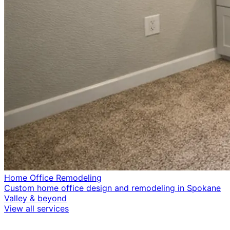
Home Office Remodeling
Custom home office design and remodeling in Spokane
Valley & beyond
View all services