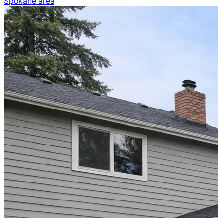
Spokane area