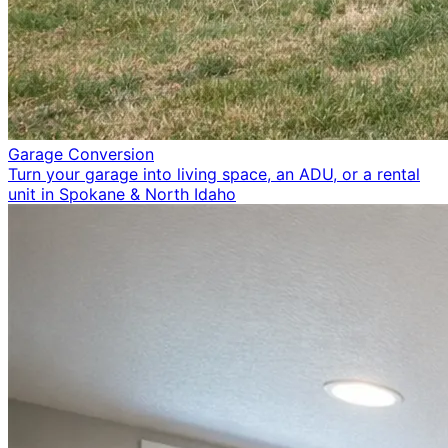
Garage Conversion
Turn your garage into living space, an ADU, or a rental
unit in Spokane & North Idaho