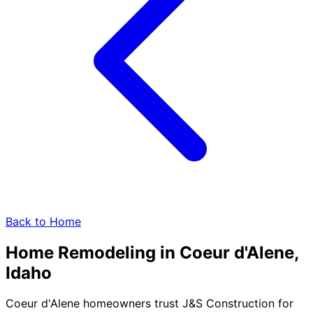
Back to Home
Home Remodeling in
Coeur d'Alene,
Idaho
Coeur d'Alene homeowners trust J&S Construction for