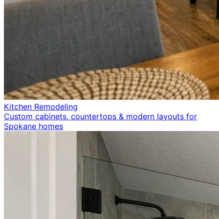
Kitchen Remodeling
Custom cabinets, countertops & modern layouts for
Spokane homes