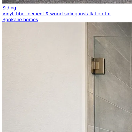
Siding
Vinyl, fiber cement & wood siding installation for
Spokane homes