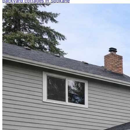
backyard cottages in Spokane