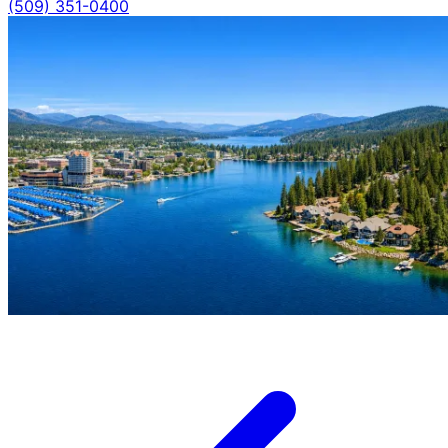
(509) 351-0400