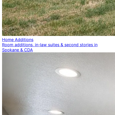
Home Additions
Room additions, in-law suites & second stories in
Spokane & CDA