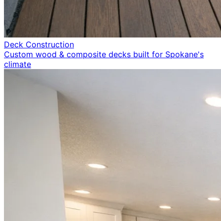
Deck Construction
Custom wood & composite decks built for Spokane's
climate