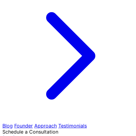
Blog
Founder
Approach
Testimonials
Schedule a Consultation