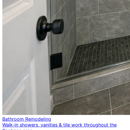
Bathroom Remodeling
Walk-in showers, vanities & tile work throughout the