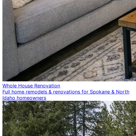
Whole House Renovation
Full home remodels & renovations for Spokane & North
Idaho homeowners