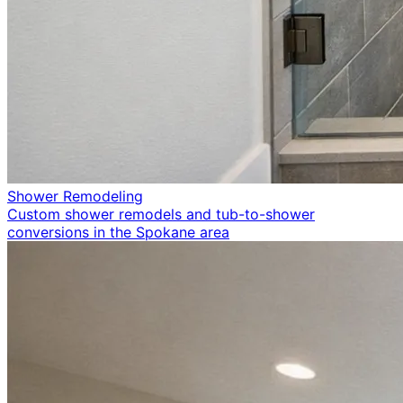
Shower Remodeling
Custom shower remodels and tub-to-shower
conversions in the Spokane area