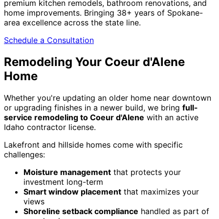
premium kitchen remodels, bathroom renovations, and
home improvements. Bringing 38+ years of Spokane-
area excellence across the state line.
Schedule a Consultation
Remodeling Your Coeur d'Alene
Home
Whether you're updating an older home near downtown
or upgrading finishes in a newer build, we bring
full-
service remodeling to Coeur d'Alene
with an active
Idaho contractor license.
Lakefront and hillside homes come with specific
challenges:
Moisture management
that protects your
investment long-term
Smart window placement
that maximizes your
views
Shoreline setback compliance
handled as part of