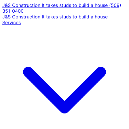
J&S Construction
It takes studs to build a house
(509)
351-0400
J&S Construction
It takes studs to build a house
Services