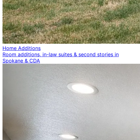
Home Additions
Room additions, in-law suites & second stories in
Spokane & CDA