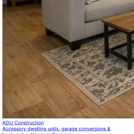
ADU Construction
Accessory dwelling units, garage conversions &