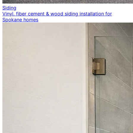
Siding
Vinyl, fiber cement & wood siding installation for
Spokane homes