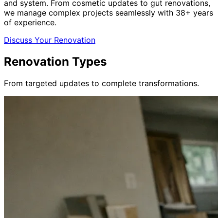
and system. From cosmetic updates to gut renovations,
we manage complex projects seamlessly with 38+ years
of experience.
Discuss Your Renovation
Renovation Types
From targeted updates to complete transformations.