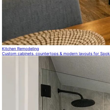
Kitchen Remodeling
Custom cabinets, countertops & modern layouts for Spo