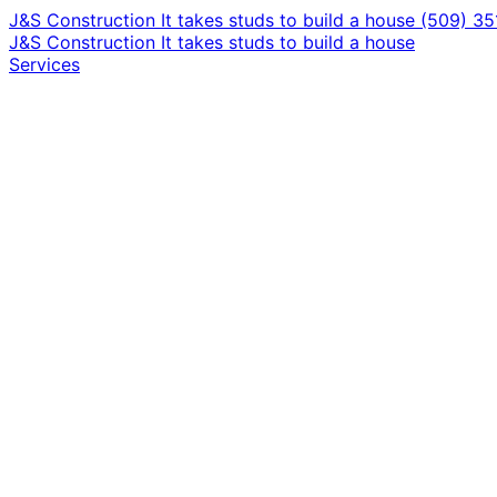
J&S Construction
It takes studs to build a house
(509) 3
J&S Construction
It takes studs to build a house
Services