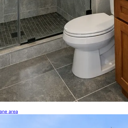
kane area