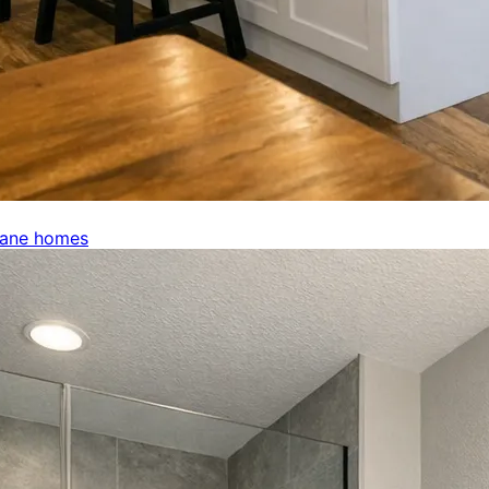
kane homes