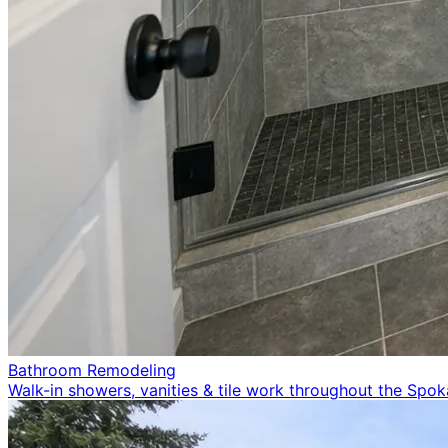
Bathroom Remodeling
Walk-in showers, vanities & tile work throughout the Spo