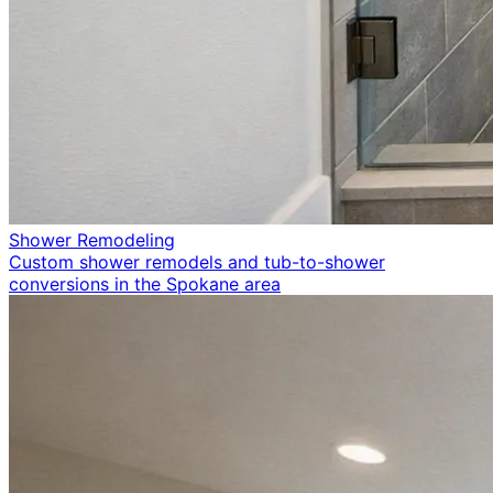
Shower Remodeling
Custom shower remodels and tub-to-shower
conversions in the Spokane area