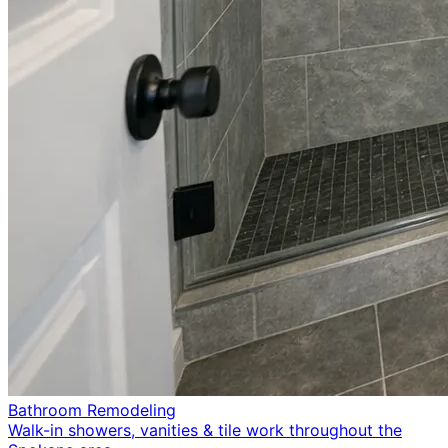
Bathroom Remodeling
Walk-in showers, vanities & tile work throughout the