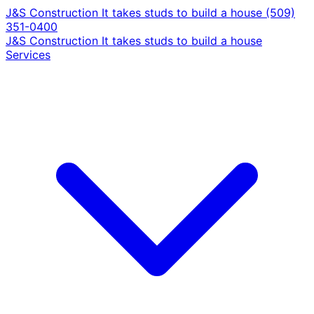
J&S Construction
It takes studs to build a house
(509)
351-0400
J&S Construction
It takes studs to build a house
Services