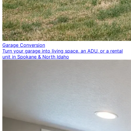
Garage Conversion
Turn your garage into living space, an ADU, or a rental
unit in Spokane & North Idaho