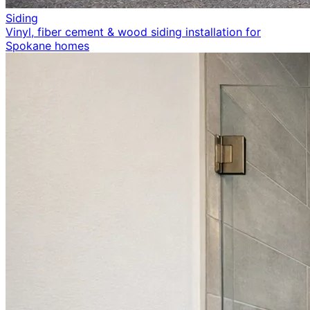
Siding
Vinyl, fiber cement & wood siding installation for
Spokane homes