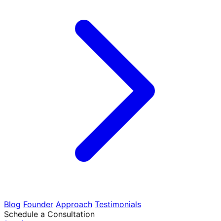
Blog
Founder
Approach
Testimonials
Schedule a Consultation