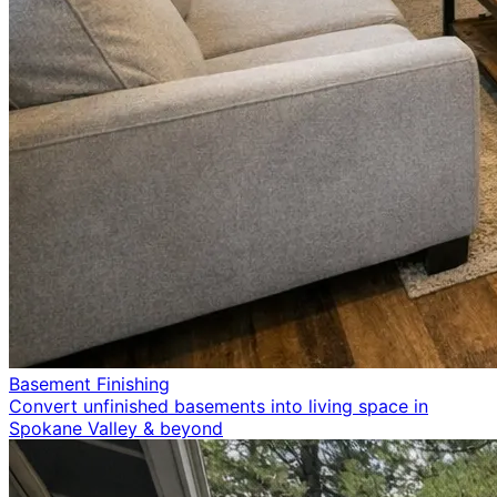
Basement Finishing
Convert unfinished basements into living space in
Spokane Valley & beyond