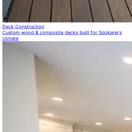
Deck Construction
Custom wood & composite decks built for Spokane's
climate