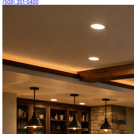
(509) 351-0400