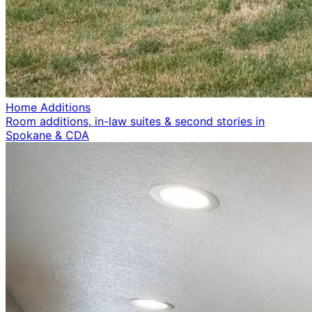
Home Additions
Room additions, in-law suites & second stories in
Spokane & CDA