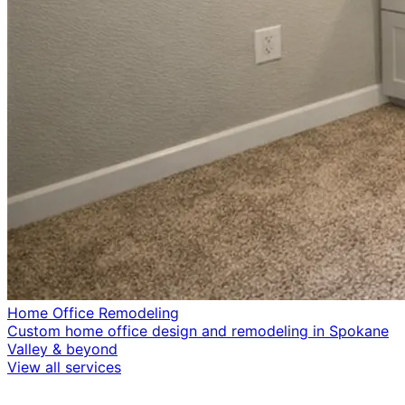
Home Office Remodeling
Custom home office design and remodeling in Spokane
Valley & beyond
View all services