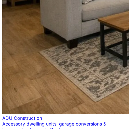
ADU Construction
Accessory dwelling units, garage conversions &