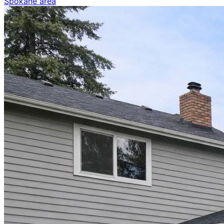
Spokane area