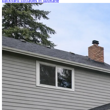
backyard cottages in Spokane