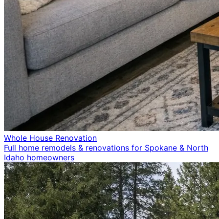
Whole House Renovation
Full home remodels & renovations for Spokane & North
Idaho homeowners