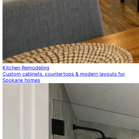
Kitchen Remodeling
Custom cabinets, countertops & modern layouts for
Spokane homes