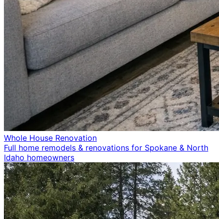
Whole House Renovation
Full home remodels & renovations for Spokane & North
Idaho homeowners