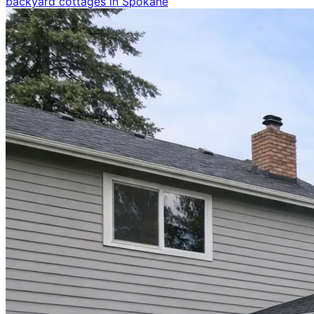
backyard cottages in Spokane