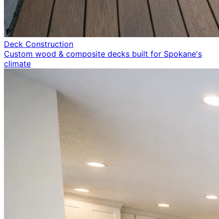
Deck Construction
Custom wood & composite decks built for Spokane's
climate