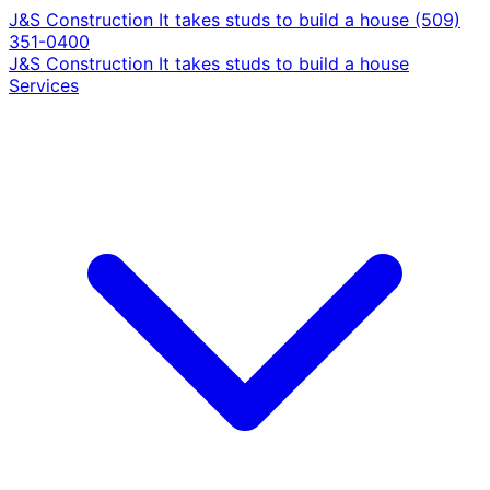
J&S Construction
It takes studs to build a house
(509)
351-0400
J&S Construction
It takes studs to build a house
Services