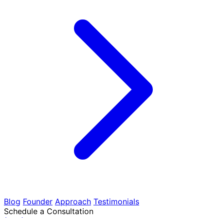
Blog
Founder
Approach
Testimonials
Schedule a Consultation