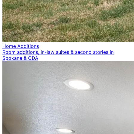
Home Additions
Room additions, in-law suites & second stories in
Spokane & CDA