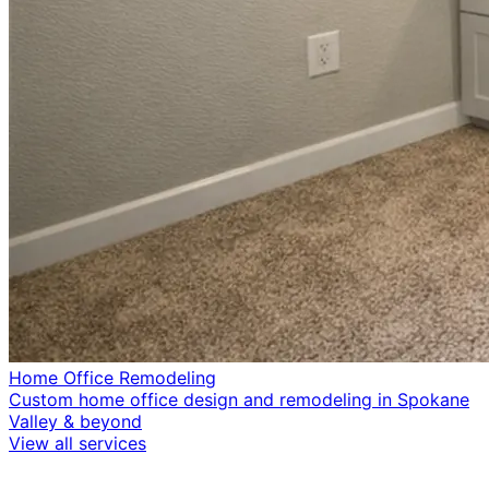
Home Office Remodeling
Custom home office design and remodeling in Spokane
Valley & beyond
View all services