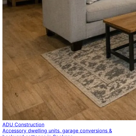
ADU Construction
Accessory dwelling units, garage conversions &