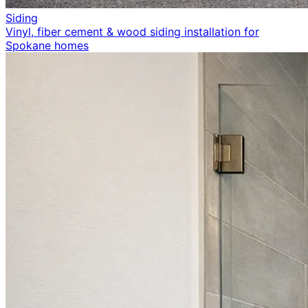
Siding
Vinyl, fiber cement & wood siding installation for
Spokane homes