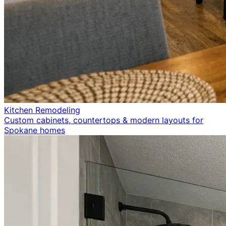
Kitchen Remodeling
Custom cabinets, countertops & modern layouts for
Spokane homes