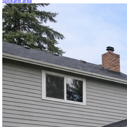
Spokane area