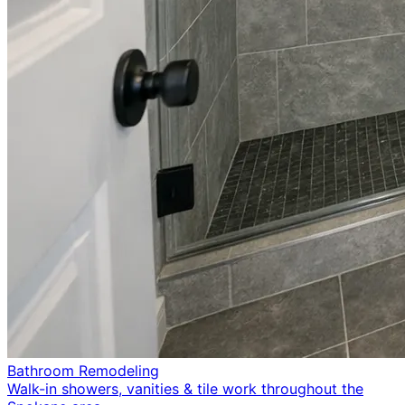
Bathroom Remodeling
Walk-in showers, vanities & tile work throughout the