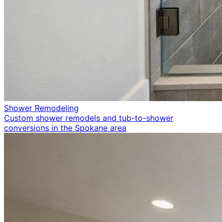
Shower Remodeling
Custom shower remodels and tub-to-shower
conversions in the Spokane area