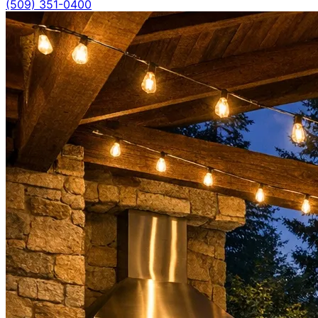
(509) 351-0400