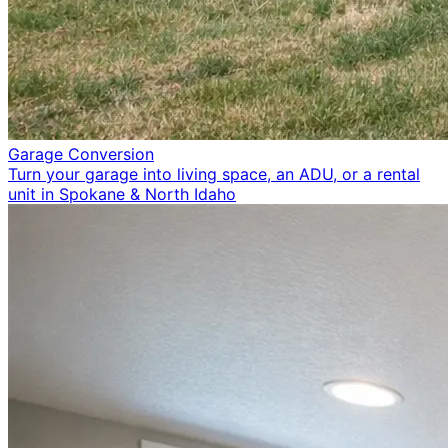
Garage Conversion
Turn your garage into living space, an ADU, or a rental
unit in Spokane & North Idaho