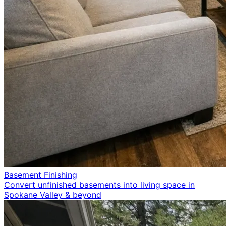
Basement Finishing
Convert unfinished basements into living space in
Spokane Valley & beyond